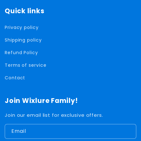
Quick links
Privacy policy
Shipping policy
Refund Policy
Terms of service
Contact
Join Wixlure Family!
Join our email list for exclusive offers.
Email