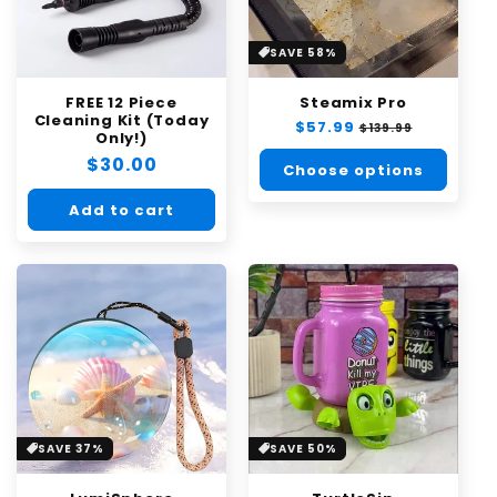
SAVE 58%
FREE 12 Piece
Steamix Pro
Cleaning Kit (Today
Regular
$57.99
Sale
$139.99
Only!)
price
price
Regular
$30.00
Choose options
price
Add to cart
SAVE 37%
SAVE 50%