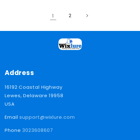
1
2
Address
16192 Coastal Highway
Lewes, Delaware 19958
USA
Email
support@wixlure.com
Phone
3023608607