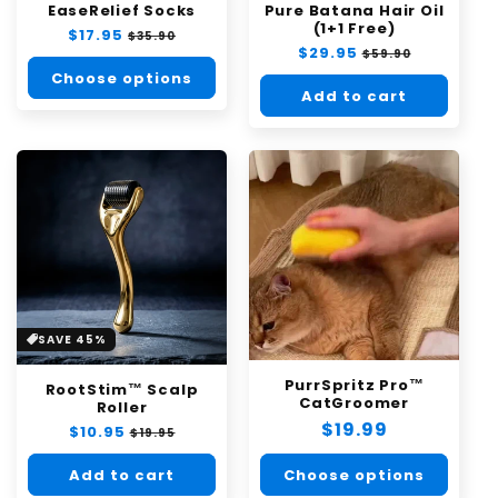
EaseRelief Socks
Pure Batana Hair Oil
n
(1+1 Free)
Regular
$17.95
Sale
$35.90
:
Regular
$29.95
Sale
price
price
$59.90
price
price
Choose options
Add to cart
SAVE 45%
PurrSpritz Pro™
RootStim™ Scalp
CatGroomer
Roller
Regular
$19.99
Regular
$10.95
Sale
$19.95
price
price
price
Choose options
Add to cart