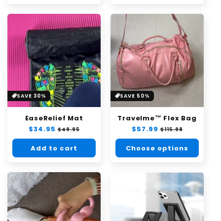
SAVE 30%
SAVE 50%
EaseRelief Mat
Travelme™ Flex Bag
Regular
$34.95
Sale
Regular
$57.99
Sale
$49.95
$115.98
price
price
price
price
Add to cart
Choose options