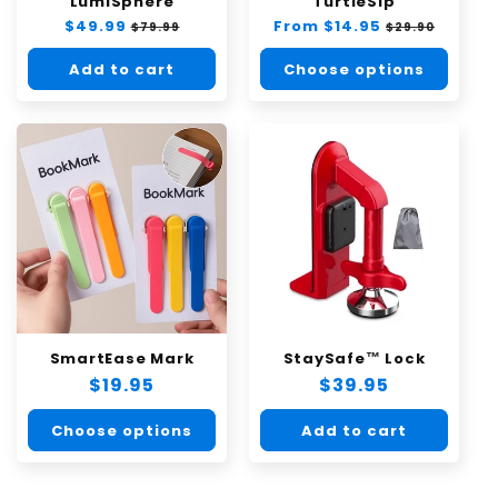
LumiSphere
TurtleSip
Regular
$49.99
Sale
Regular
From $14.95
Sale
$79.99
$29.90
price
price
price
price
Add to cart
Choose options
SmartEase Mark
StaySafe™ Lock
Regular
$19.95
Regular
$39.95
price
price
Choose options
Add to cart