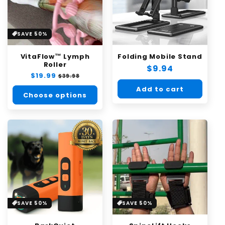
SAVE 50%
VitaFlow™ Lymph
Folding Mobile Stand
Roller
Regular
$9.94
Regular
$19.99
Sale
$39.98
price
price
price
Add to cart
Choose options
SAVE 50%
SAVE 50%