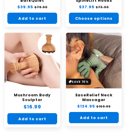
BarkQuiet
SpineLift Hooks
Regular
$39.95
Sale
Regular
$37.95
Sale
$79.90
$75.90
price
price
price
price
Add to cart
Choose options
SAVE 16%
Mushroom Body
EaseRelief Neck
Sculptor
Massager
Regular
$16.99
Regular
$134.95
Sale
$160.95
price
price
price
Add to cart
Add to cart