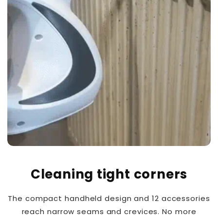
Cleaning tight corners
The compact handheld design and 12 accessories
reach narrow seams and crevices. No more