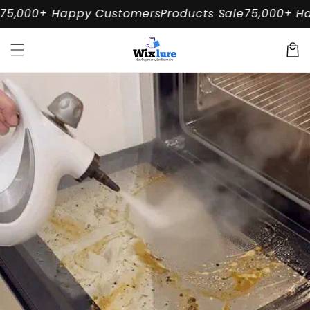
Skip to
5,000+ Happy Customers
Products Sale
75,000+ Ha
content
Cart
Skip to
product
information