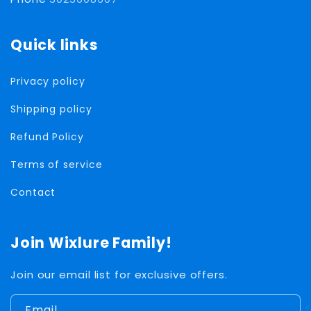
Quick links
Privacy policy
Shipping policy
Refund Policy
Terms of service
Contact
Join Wixlure Family!
Join our email list for exclusive offers.
Email