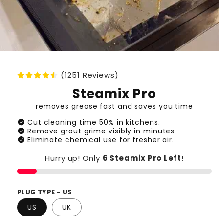
(1251 Reviews)
Steamix Pro
removes grease fast and saves you time
check_circle
Cut cleaning time 50% in kitchens.
check_circle
Remove grout grime visibly in minutes.
check_circle
Eliminate chemical use for fresher air.
Hurry up! Only
6 Steamix Pro
Left
!
PLUG TYPE - US
US
UK