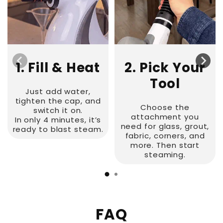
1. Fill & Heat
2. Pick Your
Tool
Just add water,
tighten the cap, and
Choose the
switch it on.
attachment you
In only 4 minutes, it’s
need for glass, grout,
ready to blast steam.
fabric, corners, and
more. Then start
steaming.
FAQ