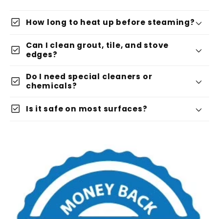
check_box
How long to heat up before steaming?
Can I clean grout, tile, and stove
check_box
edges?
Do I need special cleaners or
check_box
chemicals?
check_box
Is it safe on most surfaces?