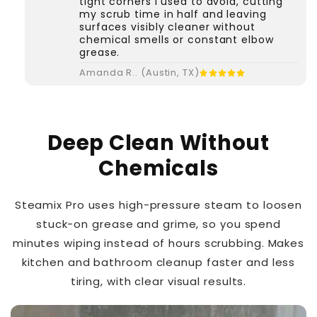
tight corners I used to avoid, cutting
my scrub time in half and leaving
surfaces visibly cleaner without
chemical smells or constant elbow
grease.
Amanda R.. (Austin, TX)
Deep Clean Without
Chemicals
Steamix Pro uses high-pressure steam to loosen
stuck-on grease and grime, so you spend
minutes wiping instead of hours scrubbing. Makes
kitchen and bathroom cleanup faster and less
tiring, with clear visual results.