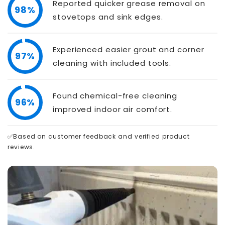
Reported quicker grease removal on
98%
stovetops and sink edges.
Experienced easier grout and corner
97%
cleaning with included tools.
Found chemical-free cleaning
96%
improved indoor air comfort.
✅Based on customer feedback and verified product
reviews.