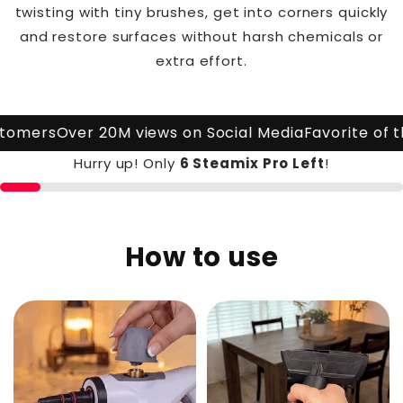
twisting with tiny brushes, get into corners quickly
and restore surfaces without harsh chemicals or
extra effort.
omers
Over 20M views on Social Media
Favorite of the
Hurry up! Only
6 Steamix Pro
Left
!
How to use