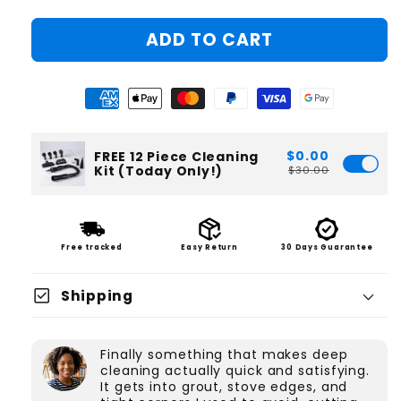
ADD TO CART
$0.00
FREE 12 Piece Cleaning
Kit (Today Only!)
$30.00
Free tracked
Easy Return
30 Days Guarantee
check_box
Shipping
Finally something that makes deep
cleaning actually quick and satisfying.
It gets into grout, stove edges, and