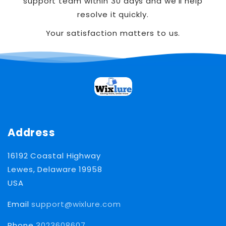
support team within 30 days and we’ll help
resolve it quickly.
Your satisfaction matters to us.
Address
16192 Coastal Highway
Lewes, Delaware 19958
USA
Email
support@wixlure.com
Phone
3023608607