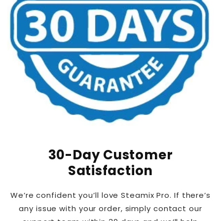
30-Day Customer
Satisfaction
We’re confident you’ll love Steamix Pro. If there’s
any issue with your order, simply contact our