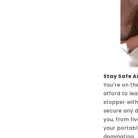
Stay Safe 
You’re on th
afford to le
stopper with 
secure any d
you, from fiv
your portabl
dominating.