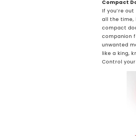
Compact Doo
If you’re out
all the time,
compact door
companion fo
unwanted mov
like a king,
Control your