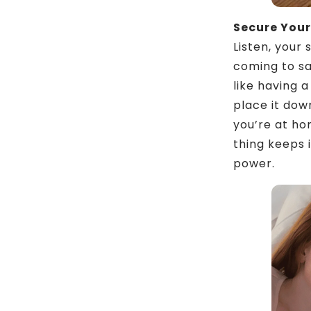
Secure Your
Listen, your 
coming to sa
like having a
place it dow
you’re at ho
thing keeps 
power.