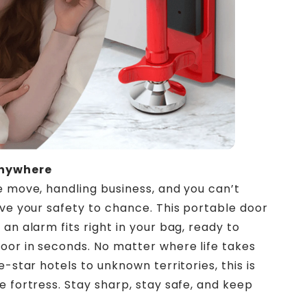
Anywhere
e move, handling business, and you can’t
ave your safety to chance. This portable door
an alarm fits right in your bag, ready to
oor in seconds. No matter where life takes
e-star hotels to unknown territories, this is
e fortress. Stay sharp, stay safe, and keep