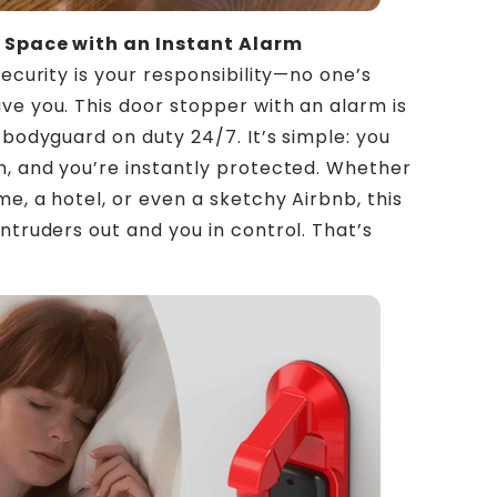
 Space with an Instant Alarm
security is your responsibility—no one’s
ve you. This door stopper with an alarm is
 bodyguard on duty 24/7. It’s simple: you
n, and you’re instantly protected. Whether
me, a hotel, or even a sketchy Airbnb, this
intruders out and you in control. That’s