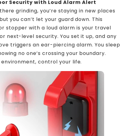
r Security with Loud Alarm Alert
 there grinding, you’re staying in new places
 but you can’t let your guard down. This
 stopper with a loud alarm is your travel
r next-level security. You set it up, and any
e triggers an ear-piercing alarm. You sleep
 knowing no one’s crossing your boundary.
 environment, control your life.