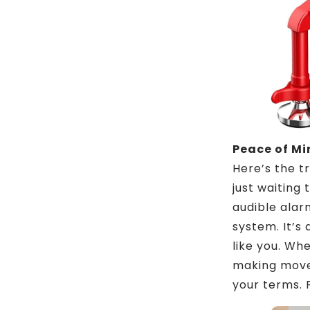
Peace of M
Here’s the tr
just waiting
audible alar
system. It’s 
like you. Wh
making moves
your terms. 