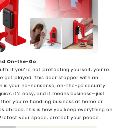
ind On-the-Go
uth: if you’re not protecting yourself, you’re
 to get played. This door stopper with an
m is your no-nonsense, on-the-go security
quick, it’s easy, and it means business—just
ether you’re handling business at home or
 abroad, this is how you keep everything on
Protect your space, protect your peace.